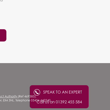
our
SPEAK TO AN EXPERT
uct Authority
(Ref 469385).
ter, EX4 3NL. Telephone 03456 442540.
Call us on 01392 455 584