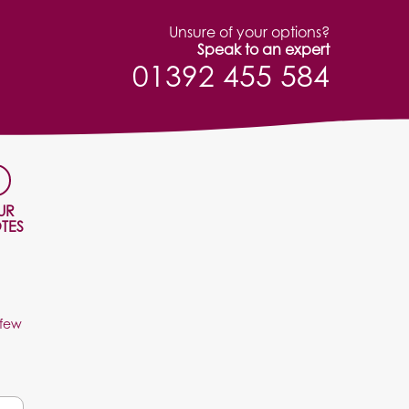
Unsure of your options?
Speak to an expert
01392 455 584
UR
TES
 few