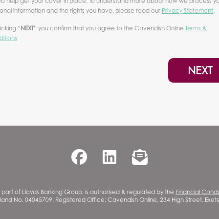
to help get your cover in place. To understand more about how we process y
onal information and the rights you have, please read our
Privacy Statement
.
licking “
NEXT
” you confirm that you agree to the Cavendish Online
Terms &
itions
NEXT
part of Lloyds Banking Group, is authorised & regulated by the
Financial Cond
gland No. 04045709. Registered Office: Cavendish Online, 234 High Street, Exe