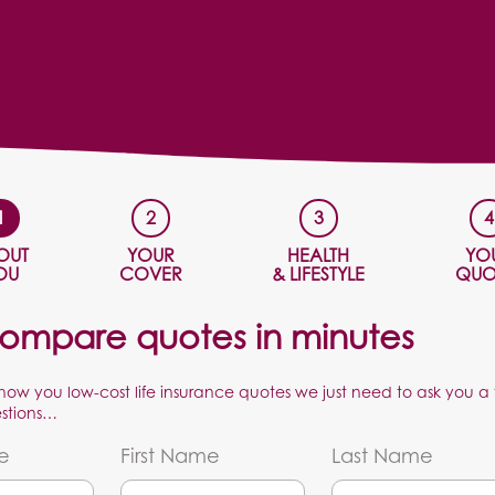
OUT
YOUR
HEALTH
YO
OU
COVER
& LIFESTYLE
QUO
ompare quotes in minutes
show you low-cost life insurance quotes we just need to ask you a
stions…
le
First Name
Last Name