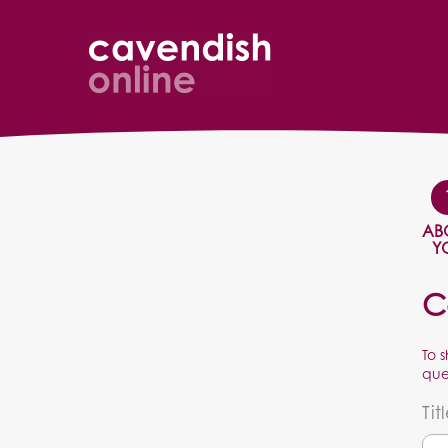
AB
Y
C
To 
que
Tit