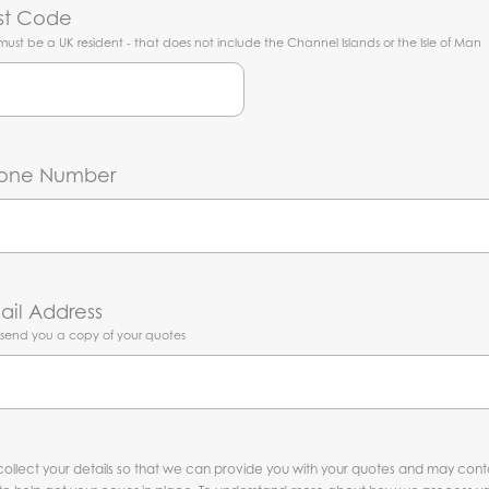
st Code
must be a UK resident - that does not include the Channel Islands or the Isle of Man
one Number
ail Address
l send you a copy of your quotes
ollect your details so that we can provide you with your quotes and may con