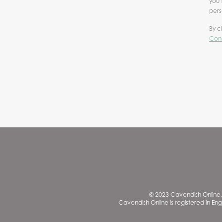
you 
pers
By c
Cond
© 2023 Cavendish Online, 
Cavendish Online is registered in En