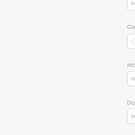
Ge
Mar
Dat