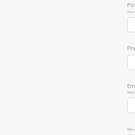
Po
You 
Ph
Em
We'l
We c