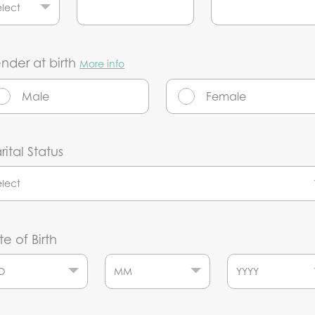
nder at birth
More info
Male
Female
ital Status
e of Birth